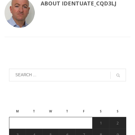
ABOUT
IDENTUATE_CQD3LJ
August 2026
M
T
W
T
F
S
S
1
2
3
4
5
6
7
8
9