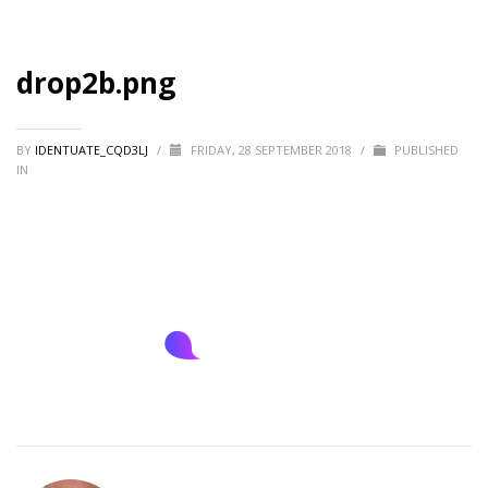
drop2b.png
BY
IDENTUATE_CQD3LJ
/
FRIDAY, 28 SEPTEMBER 2018
/
PUBLISHED
IN