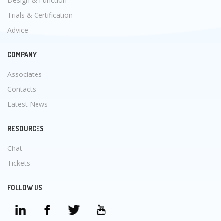
Design & Function
Trials & Certification
Advice
COMPANY
Associates
Contacts
Latest News
RESOURCES
Chat
Tickets
FOLLOW US