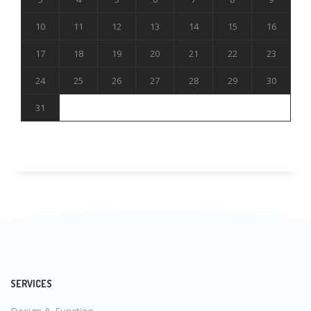
10
11
12
13
14
15
16
17
18
19
20
21
22
23
24
25
26
27
28
29
30
31
SERVICES