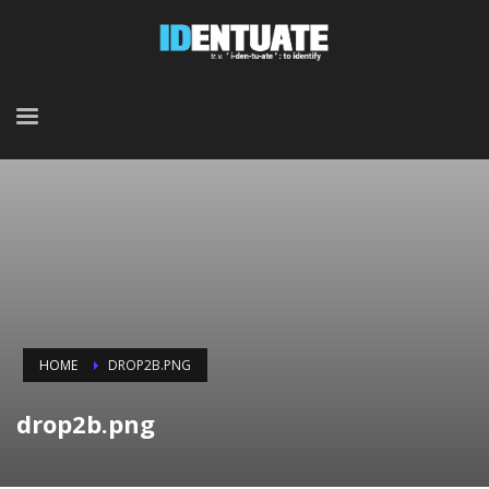
HOME
DROP2B.PNG
drop2b.png