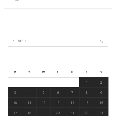
August 2026
M
T
W
T
F
S
S
1
2
3
4
5
6
7
8
9
10
11
12
13
14
15
16
17
18
19
20
21
22
23