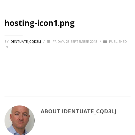
hosting-icon1.png
BY
IDENTUATE_CQD3LJ
/
FRIDAY, 28 SEPTEMBER 2018
/
PUBLISHED
IN
ABOUT
IDENTUATE_CQD3LJ