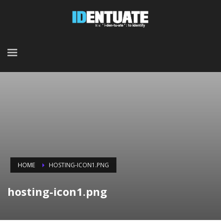
HOME
HOSTING-ICON1.PNG
hosting-icon1.png