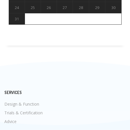
24
25
26
27
28
29
30
31
SERVICES
Design & Function
Trials & Certification
Advice