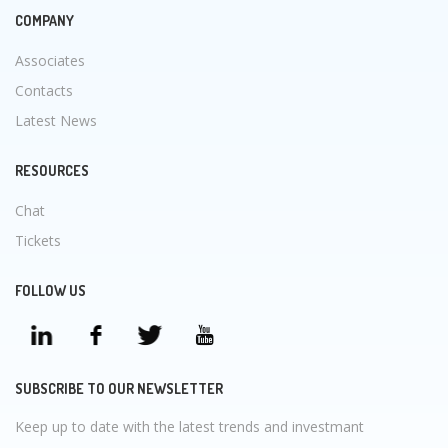
COMPANY
Associates
Contacts
Latest News
RESOURCES
Chat
Tickets
FOLLOW US
SUBSCRIBE TO OUR NEWSLETTER
Keep up to date with the latest trends and investmant