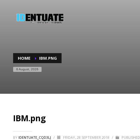
HOME
IBM.PNG
6 August, 2026
IBM.png
BY
IDENTUATE_CQD3LJ
/
FRIDAY, 28 SEPTEMBER 2018
/
PUBLISHED