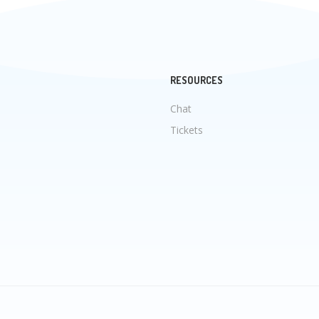
RESOURCES
Chat
Tickets