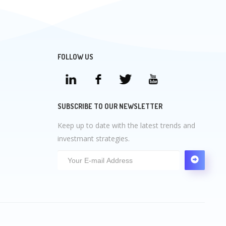
FOLLOW US
SUBSCRIBE TO OUR NEWSLETTER
Keep up to date with the latest trends and
investmant strategies.