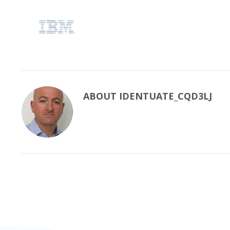
ABOUT
IDENTUATE_CQD3LJ