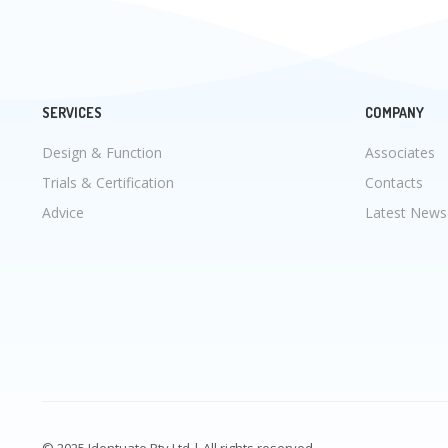
SERVICES
COMPANY
Design & Function
Associates
Trials & Certification
Contacts
Advice
Latest News