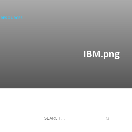
RESOURCES
IBM.png