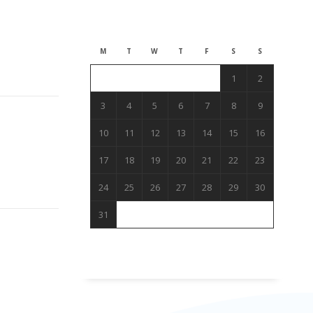
August 2026
M
T
W
T
F
S
S
1
2
3
4
5
6
7
8
9
10
11
12
13
14
15
16
17
18
19
20
21
22
23
24
25
26
27
28
29
30
31