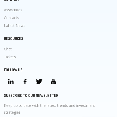
Associates
Contacts
Latest News
RESOURCES
Chat
Tickets
FOLLOW US
SUBSCRIBE TO OUR NEWSLETTER
Keep up to date with the latest trends and investmant
strategies.