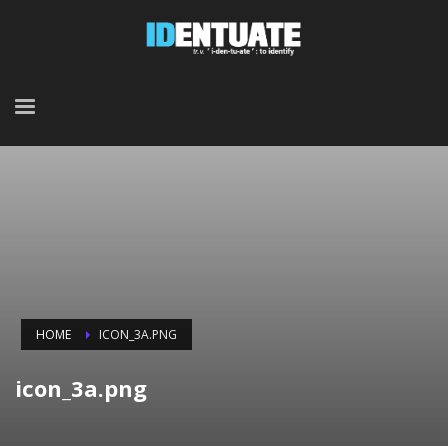
HOME
ICON_3A.PNG
icon_3a.png