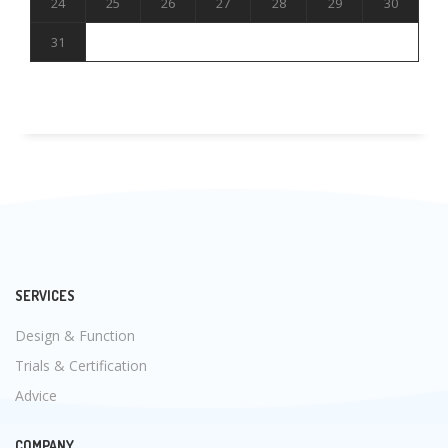
24
25
26
27
28
29
30
31
SERVICES
Design & Function
Trials & Certification
Advice
COMPANY