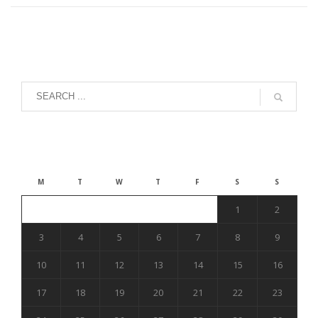
August 2026
M
T
W
T
F
S
S
1
2
3
4
5
6
7
8
9
10
11
12
13
14
15
16
17
18
19
20
21
22
23