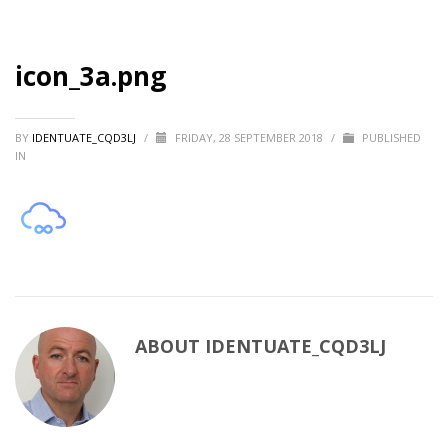
icon_3a.png
BY
IDENTUATE_CQD3LJ
/
FRIDAY, 28 SEPTEMBER 2018
/
PUBLISHED
IN
ABOUT
IDENTUATE_CQD3LJ