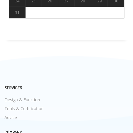
24
25
26
27
28
29
30
31
SERVICES
Design & Function
Trials & Certification
Advice
COMPANY