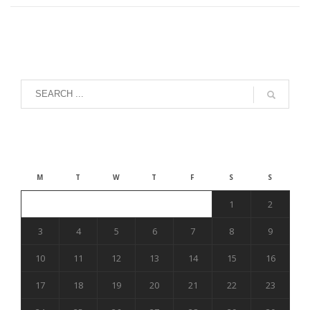
August 2026
M
T
W
T
F
S
S
1
2
3
4
5
6
7
8
9
10
11
12
13
14
15
16
17
18
19
20
21
22
23