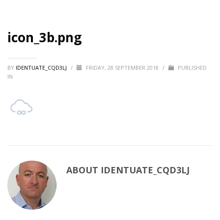
icon_3b.png
BY
IDENTUATE_CQD3LJ
/
FRIDAY, 28 SEPTEMBER 2018
/
PUBLISHED
IN
ABOUT
IDENTUATE_CQD3LJ