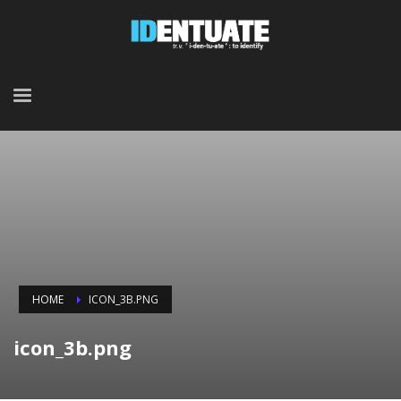
HOME
ICON_3B.PNG
icon_3b.png