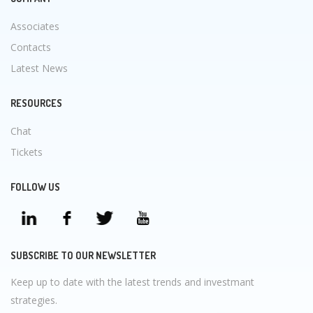
Associates
Contacts
Latest News
RESOURCES
Chat
Tickets
FOLLOW US
SUBSCRIBE TO OUR NEWSLETTER
Keep up to date with the latest trends and investmant
strategies.