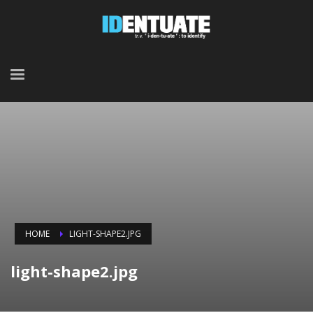
HOME
LIGHT-SHAPE2.JPG
light-shape2.jpg