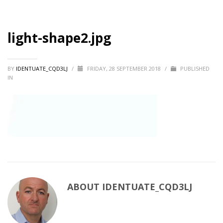
light-shape2.jpg
BY
IDENTUATE_CQD3LJ
/
FRIDAY, 28 SEPTEMBER 2018
/
PUBLISHED
IN
ABOUT
IDENTUATE_CQD3LJ