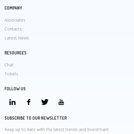
COMPANY
Associates
Contacts
Latest News
RESOURCES
Chat
Tickets
FOLLOW US
SUBSCRIBE TO OUR NEWSLETTER
Keep up to date with the latest trends and investmant