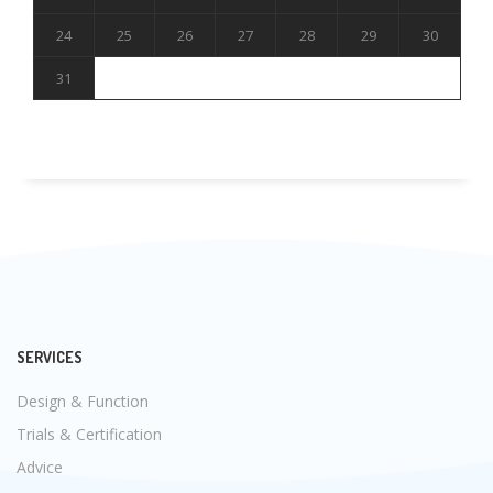
24
25
26
27
28
29
30
31
SERVICES
Design & Function
Trials & Certification
Advice