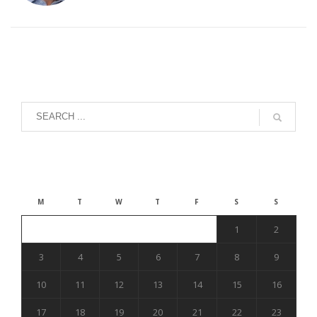
August 2026
M
T
W
T
F
S
S
1
2
3
4
5
6
7
8
9
10
11
12
13
14
15
16
17
18
19
20
21
22
23