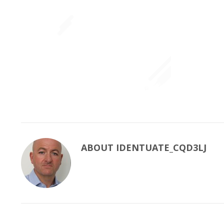
ABOUT
IDENTUATE_CQD3LJ