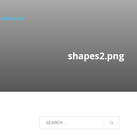
RESOURCES
shapes2.png