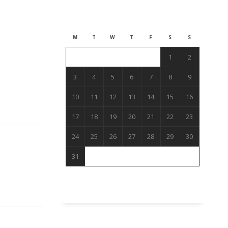
August 2026
M
T
W
T
F
S
S
1
2
3
4
5
6
7
8
9
10
11
12
13
14
15
16
17
18
19
20
21
22
23
24
25
26
27
28
29
30
31