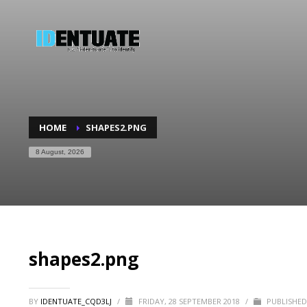
HOME
SHAPES2.PNG
8 August, 2026
shapes2.png
BY
IDENTUATE_CQD3LJ
/
FRIDAY, 28 SEPTEMBER 2018
/
PUBLISHED