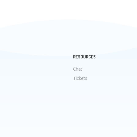
RESOURCES
Chat
Tickets