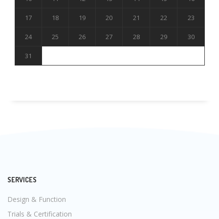
17
18
19
20
21
22
23
24
25
26
27
28
29
30
31
SERVICES
Design & Function
Trials & Certification