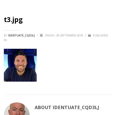
t3.jpg
BY
IDENTUATE_CQD3LJ
/
FRIDAY, 28 SEPTEMBER 2018
/
PUBLISHED
IN
ABOUT
IDENTUATE_CQD3LJ