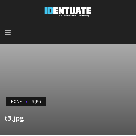
HOME
T3.JPG
t3.jpg