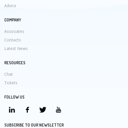
Advice
COMPANY
Associates
Contacts
Latest News
RESOURCES
Chat
Tickets
FOLLOW US
SUBSCRIBE TO OUR NEWSLETTER