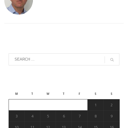
August 2026
M
T
W
T
F
S
S
1
2
3
4
5
6
7
8
9
10
11
12
13
14
15
16