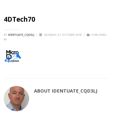
4DTech70
BY
IDENTUATE_CQD3LJ
/
MONDAY, 01 OCTOBER 2018
/
PUBLISHED
IN
ABOUT
IDENTUATE_CQD3LJ