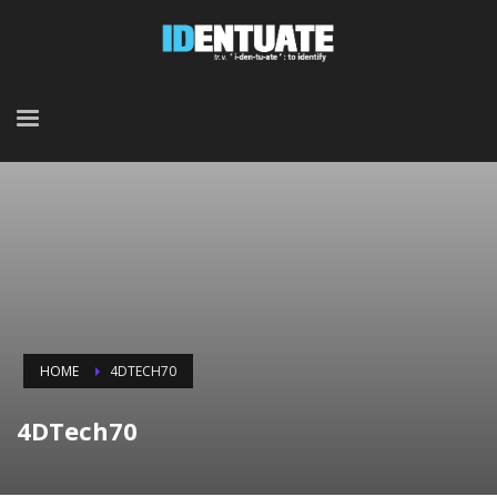
HOME
4DTECH70
4DTech70