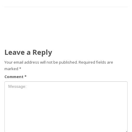
Leave a Reply
Your email address will not be published.
Required fields are
marked
*
Comment
*