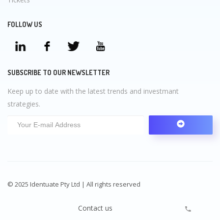
FOLLOW US
SUBSCRIBE TO OUR NEWSLETTER
Keep up to date with the latest trends and investmant
strategies.
© 2025 Identuate Pty Ltd | All rights reserved
Contact us