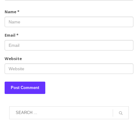
Name
*
Email
*
Website
August 2026