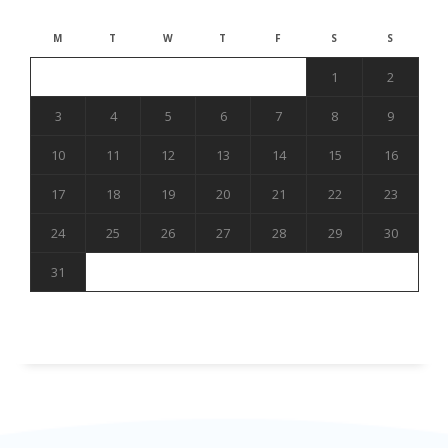
M
T
W
T
F
S
S
1
2
3
4
5
6
7
8
9
10
11
12
13
14
15
16
17
18
19
20
21
22
23
24
25
26
27
28
29
30
31