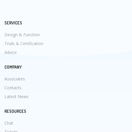
SERVICES
Design & Function
Trials & Certification
Advice
COMPANY
Associates
Contacts
Latest News
RESOURCES
Chat
Tickets