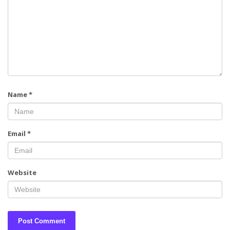
Name
*
Email
*
Website