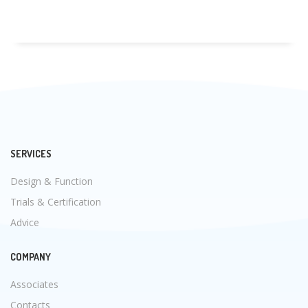
SERVICES
Design & Function
Trials & Certification
Advice
COMPANY
Associates
Contacts