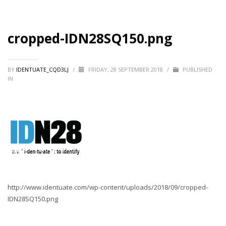
cropped-IDN28SQ150.png
BY
IDENTUATE_CQD3LJ
/
FRIDAY, 28 SEPTEMBER 2018
/
PUBLISHED
IN
http://www.identuate.com/wp-content/uploads/2018/09/cropped-
IDN28SQ150.png