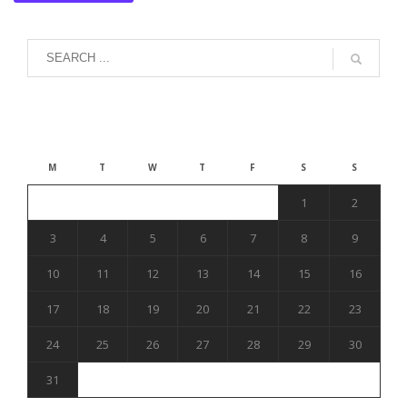
August 2026
M
T
W
T
F
S
S
1
2
3
4
5
6
7
8
9
10
11
12
13
14
15
16
17
18
19
20
21
22
23
24
25
26
27
28
29
30
31