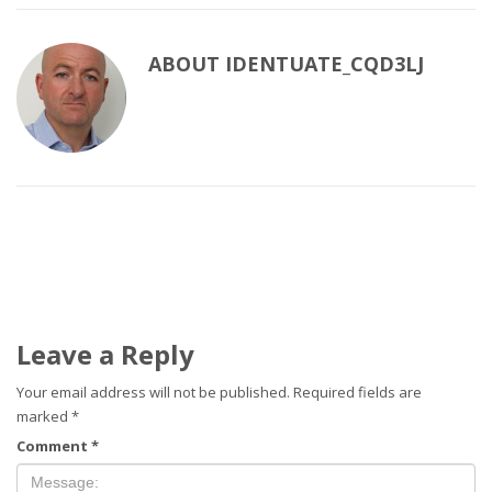
ABOUT
IDENTUATE_CQD3LJ
Leave a Reply
Your email address will not be published.
Required fields are
marked
*
Comment
*