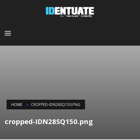
HOME
CROPPED-IDN28SQ150.PNG
cropped-IDN28SQ150.png