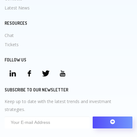
Latest News
RESOURCES
Chat
Tickets
FOLLOW US
SUBSCRIBE TO OUR NEWSLETTER
Keep up to date with the latest trends and investmant
strategies.