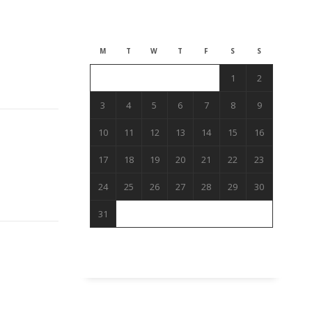
August 2026
M
T
W
T
F
S
S
1
2
3
4
5
6
7
8
9
10
11
12
13
14
15
16
17
18
19
20
21
22
23
24
25
26
27
28
29
30
31