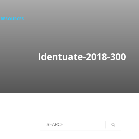
RESOURCES
Identuate-2018-300