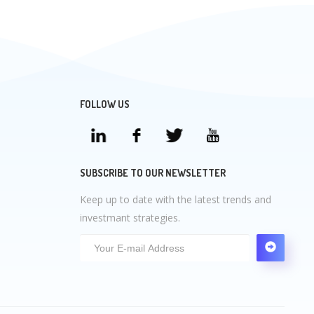
FOLLOW US
SUBSCRIBE TO OUR NEWSLETTER
Keep up to date with the latest trends and
investmant strategies.