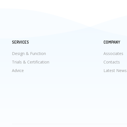
SERVICES
COMPANY
Design & Function
Associates
Trials & Certification
Contacts
Advice
Latest News