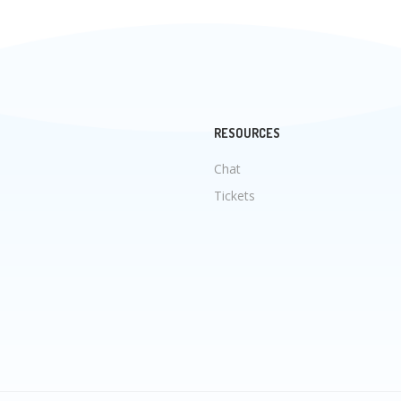
RESOURCES
Chat
Tickets