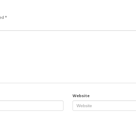
ked
*
Website