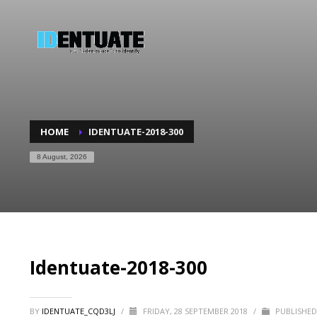
HOME
IDENTUATE-2018-300
8 August, 2026
Identuate-2018-300
BY
IDENTUATE_CQD3LJ
/
FRIDAY, 28 SEPTEMBER 2018
/
PUBLISHED