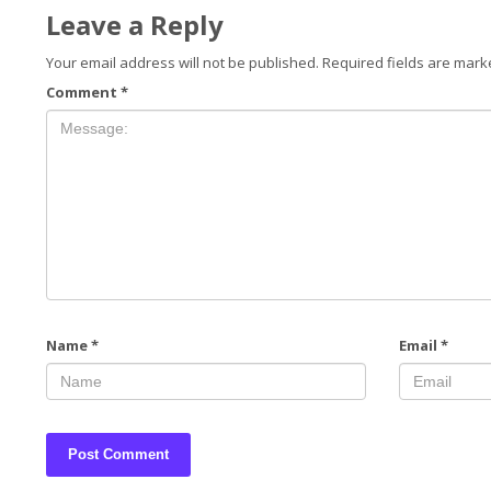
Leave a Reply
Your email address will not be published.
Required fields are mar
Comment
*
Name
*
Email
*