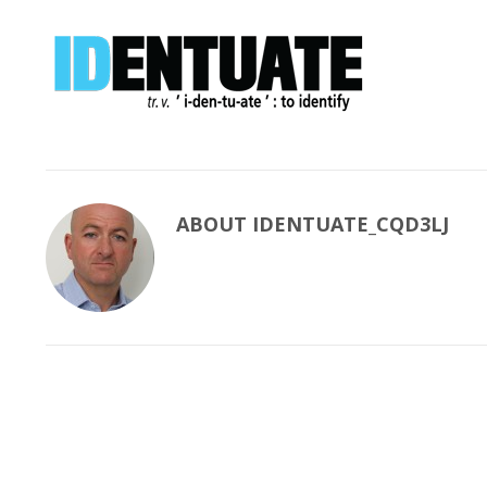
ABOUT
IDENTUATE_CQD3LJ