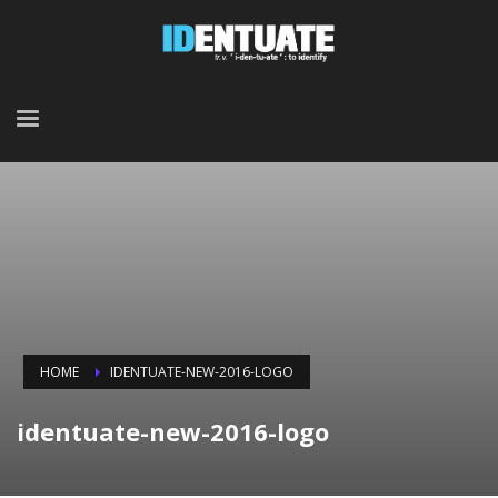
HOME
IDENTUATE-NEW-2016-LOGO
identuate-new-2016-logo