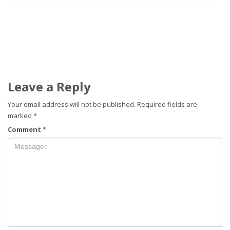
Leave a Reply
Your email address will not be published.
Required fields are
marked
*
Comment
*