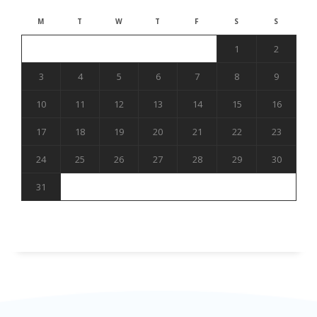
M
T
W
T
F
S
S
1
2
3
4
5
6
7
8
9
10
11
12
13
14
15
16
17
18
19
20
21
22
23
24
25
26
27
28
29
30
31