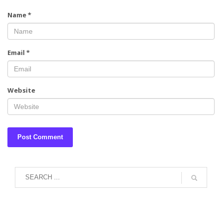
Name
*
Email
*
Website
August 2026