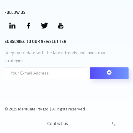
FOLLOW US
SUBSCRIBE TO OUR NEWSLETTER
Keep up to date with the latest trends and investmant
strategies.
© 2025 Identuate Pty Ltd | All rights reserved
Contact us