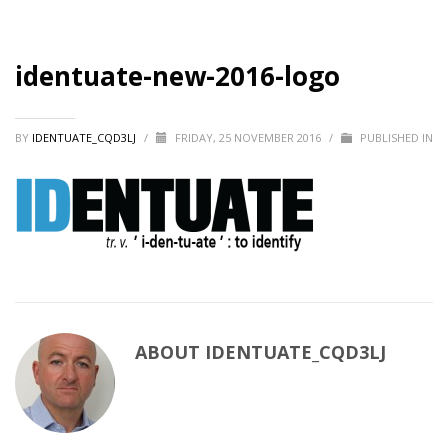
identuate-new-2016-logo
BY
IDENTUATE_CQD3LJ
/
FRIDAY, 25 NOVEMBER 2016
/
PUBLISHED IN
ABOUT
IDENTUATE_CQD3LJ