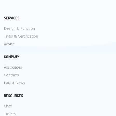
SERVICES
Design & Function
Trials & Certification
Advice
COMPANY
Associates
Contacts
Latest News
RESOURCES
Chat
Tickets