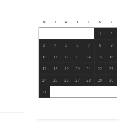
August 2026
M
T
W
T
F
S
S
1
2
3
4
5
6
7
8
9
10
11
12
13
14
15
16
17
18
19
20
21
22
23
24
25
26
27
28
29
30
31