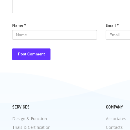
Name
*
Email
*
SERVICES
COMPANY
Design & Function
Associates
Trials & Certification
Contacts