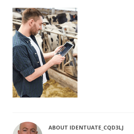
ABOUT
IDENTUATE_CQD3LJ