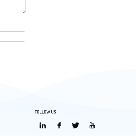
FOLLOW US