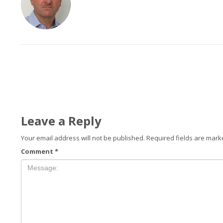
Leave a Reply
Your email address will not be published.
Required fields are mar
Comment
*