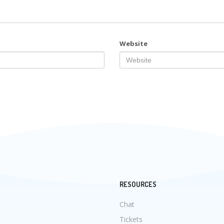
Website
RESOURCES
Chat
Tickets