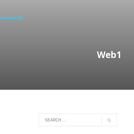
RESOURCES
Web1