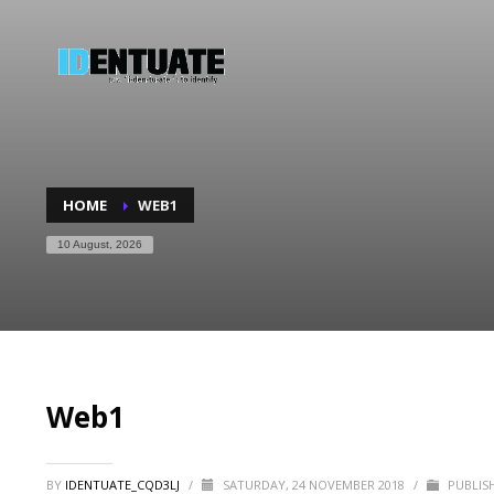
HOME
WEB1
10 August, 2026
Web1
BY
IDENTUATE_CQD3LJ
/
SATURDAY, 24 NOVEMBER 2018
/
PUBLISH